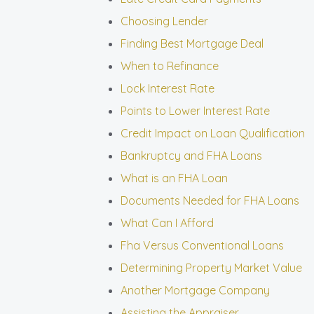
Choosing Lender
Finding Best Mortgage Deal
When to Refinance
Lock Interest Rate
Points to Lower Interest Rate
Credit Impact on Loan Qualification
Bankruptcy and FHA Loans
What is an FHA Loan
Documents Needed for FHA Loans
What Can I Afford
Fha Versus Conventional Loans
Determining Property Market Value
Another Mortgage Company
Assisting the Appraiser