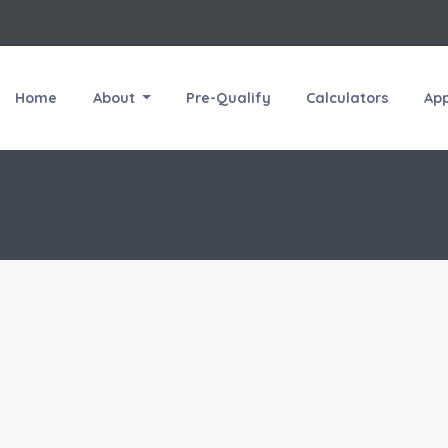
Home
About
Pre-Qualify
Calculators
Ap