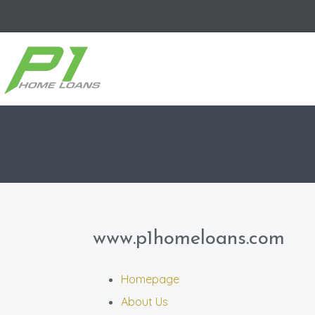
www.p1homeloans.com
Homepage
About Us