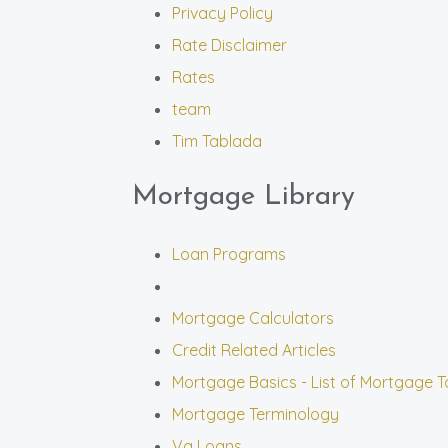
Privacy Policy
Rate Disclaimer
Rates
team
Tim Tablada
Mortgage Library
Loan Programs
Mortgage Calculators
Credit Related Articles
Mortgage Basics - List of Mortgage T
Mortgage Terminology
Va Loans