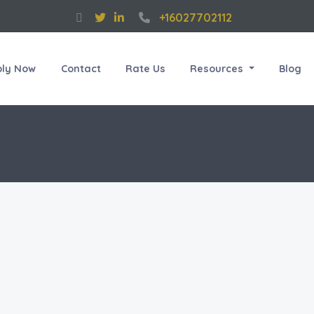
+16027702112
ply Now
Contact
Rate Us
Resources
Blog