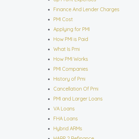
Finance And Lender Charges
PMI Cost
Applying for PMI
How PMI is Paid
What Is Pmi
How PMI Works
PMI Companies
History of Pmi
Cancellation Of Pmi
PMI and Larger Loans
VA Loans
FHA Loans
Hybrid ARMs
HARP 2 Refinance