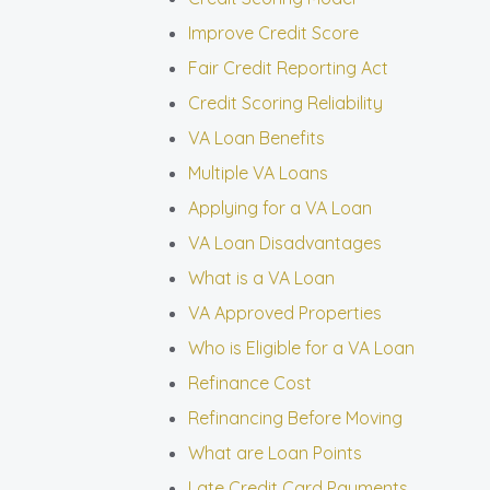
Improve Credit Score
Fair Credit Reporting Act
Credit Scoring Reliability
VA Loan Benefits
Multiple VA Loans
Applying for a VA Loan
VA Loan Disadvantages
What is a VA Loan
VA Approved Properties
Who is Eligible for a VA Loan
Refinance Cost
Refinancing Before Moving
What are Loan Points
Late Credit Card Payments